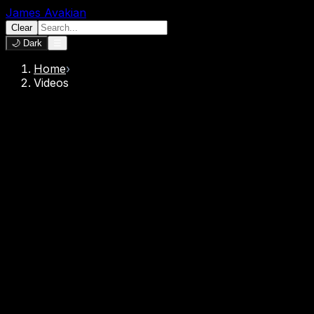
James Avakian
Clear
🌙 Dark
☰
Home
›
Videos