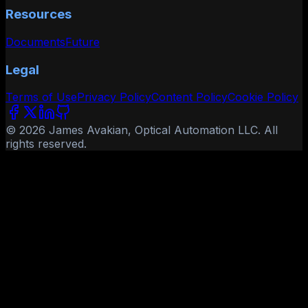
Resources
Documents
Future
Legal
Terms of Use
Privacy Policy
Content Policy
Cookie Policy
© 2026 James Avakian, Optical Automation LLC. All
rights reserved.