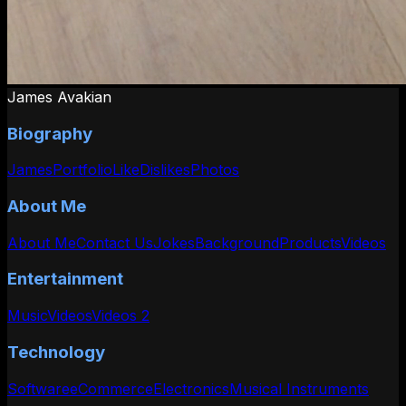
James Avakian
Biography
James
Portfolio
Like
Dislikes
Photos
About Me
About Me
Contact Us
Jokes
Background
Products
Videos
Entertainment
Music
Videos
Videos 2
Technology
Software
eCommerce
Electronics
Musical Instruments