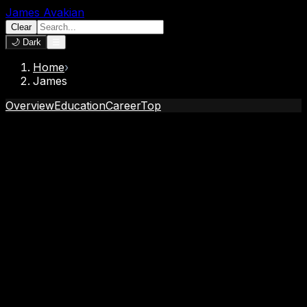
James Avakian
Clear
🌙 Dark
☰
Home
›
James
Overview
Education
Career
Top